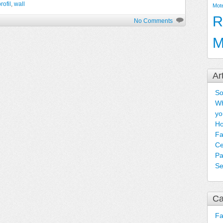
rofil
,
wall
Mot
R
No Comments
M
Ar
So
Wh
yo
Ho
Fa
Ce
Pa
Se
Ca
F