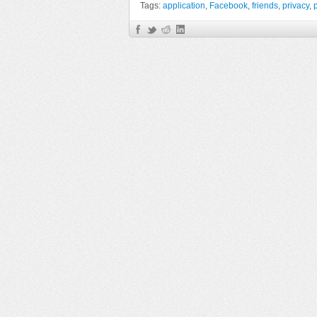
Tags:
application
,
Facebook
,
friends
,
privacy
,
p