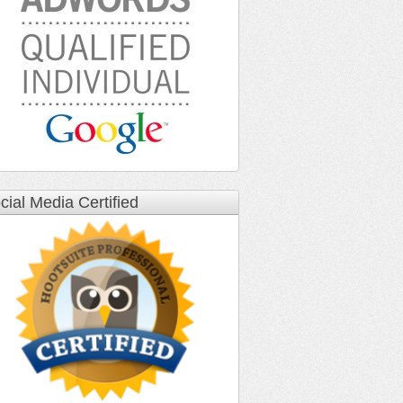
cial Media Certified