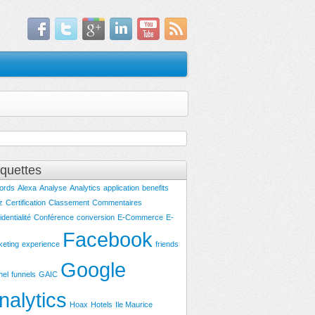
iquettes
ords
Alexa
Analyse
Analytics
application
benefits
z
Certification
Classement
Commentaires
identialité
Conférence
conversion
E-Commerce
E-
Facebook
keting
experience
friends
Google
nel
funnels
GAIC
nalytics
Hoax
Hotels
Ile Maurice