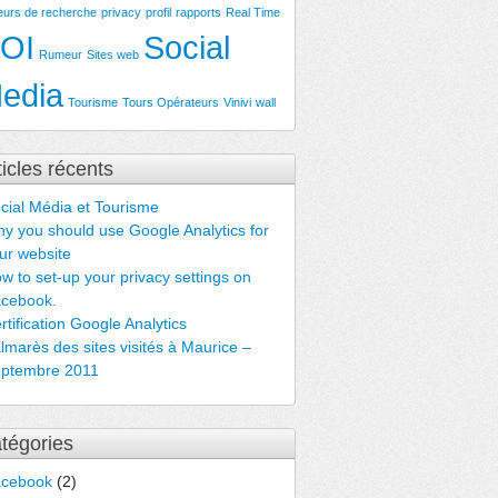
eurs de recherche
privacy
profil
rapports
Real Time
OI
Social
Rumeur
Sites web
edia
Tourisme
Tours Opérateurs
Vinivi
wall
ticles récents
cial Média et Tourisme
y you should use Google Analytics for
ur website
w to set-up your privacy settings on
cebook.
rtification Google Analytics
lmarès des sites visités à Maurice –
ptembre 2011
tégories
acebook
(2)