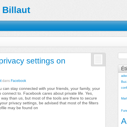
Billaut
privacy settings on
Ét
adw
t
dans
Facebook
Buz
conf
 can stay connected with your friends, your family, your
 connect to. Facebook cares about private life. Yes,
 way than us, but most of the tools are there to secure
Mar
our privacy settings, be advised that most of the filters
ofile may be found on
Fun
A