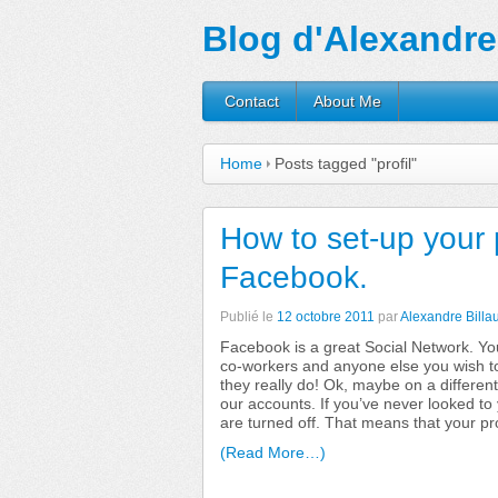
Blog d'Alexandre 
Contact
About Me
Home
Posts tagged "profil"
How to set-up your 
Facebook.
Publié le
12 octobre 2011
par
Alexandre Billau
Facebook is a great Social Network. You
co-workers and anyone else you wish to
they really do! Ok, maybe on a different
our accounts. If you’ve never looked to y
are turned off. That means that your pr
(Read More…)