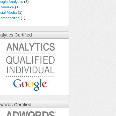
ogle Analytics
(3)
e Maurice
(1)
cial Media
(1)
categorized
(1)
alytics Certified
words Certified