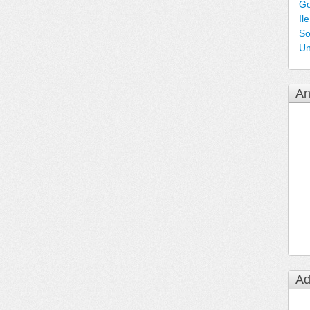
Go
Il
So
Un
An
Ad